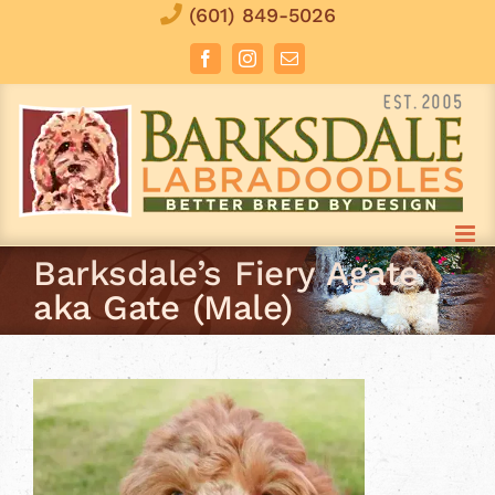
Skip
(601) 849-5026
to
Facebook
Instagram
Email
content
Barksdale’s Fiery Agate
aka Gate (Male)