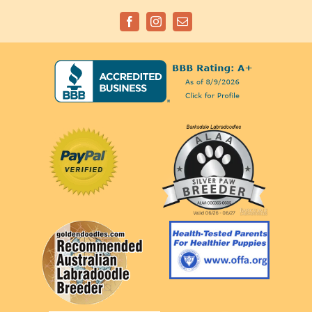
Facebook
Instagram
Email