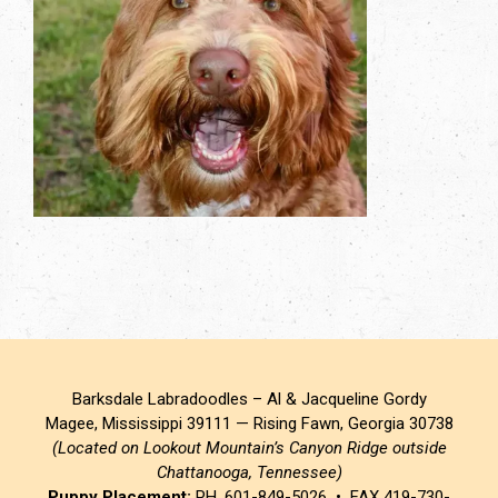
Barksdale Labradoodles – Al & Jacqueline Gordy
Magee, Mississippi 39111 — Rising Fawn, Georgia 30738
(Located on Lookout Mountain’s Canyon Ridge outside
Chattanooga, Tennessee)
Puppy Placement:
PH. 601-849-5026 • FAX 419-730-