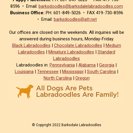
8596 • Email:
barksdoodles@barksdalelabradoodles.com
Business Office:
PH. 601-849-5026 • FAX 419-730-8596
• Email:
barksdoodles@att.net
Our offices are closed on the weekends. All inquiries will be
answered during business hours, Monday-Friday.
Black Labradoodles
|
Chocolate Labradoodles
|
Medium
Labradoodles
|
Miniature Labradoodles
|
Standard
Labradoodles
Labradoodles in:
Pennsylvania
|
Alabama
|
Georgia
|
Louisiana
|
Tennessee
|
Mississippi
|
South Carolina
|
North Carolina
|
Oregon
© Copyright 2022 Barksdale Labradoodles