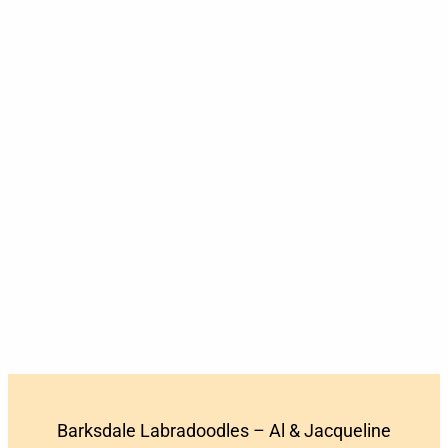
Barksdale Labradoodles – Al & Jacqueline