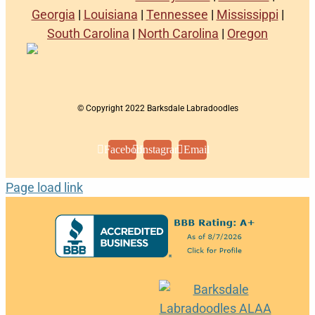
Georgia
|
Louisiana
|
Tennessee
|
Mississippi
|
South Carolina
|
North Carolina
|
Oregon
© Copyright 2022 Barksdale Labradoodles
Facebook
Instagram
Email
Page load link