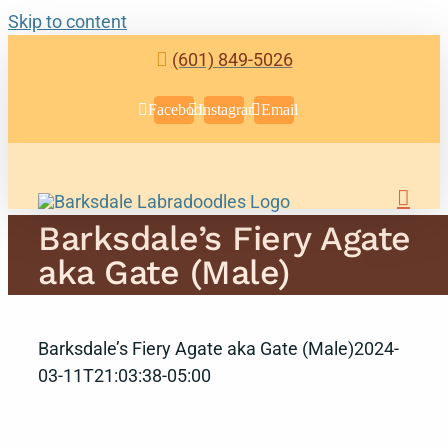
Skip to content
(601) 849-5026
Facebook
Instagram
Email
Barksdale’s Fiery Agate
aka Gate (Male)
Barksdale’s Fiery Agate aka Gate (Male)
2024-
03-11T21:03:38-05:00