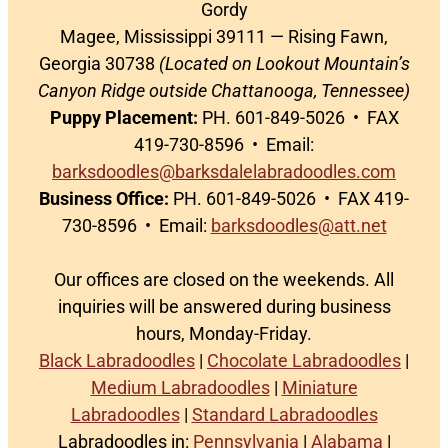
Gordy
Magee, Mississippi 39111 — Rising Fawn,
Georgia 30738
(Located on Lookout Mountain’s
Canyon Ridge outside Chattanooga, Tennessee)
Puppy Placement:
PH. 601-849-5026 • FAX
419-730-8596 • Email:
barksdoodles@barksdalelabradoodles.com
Business Office:
PH. 601-849-5026 • FAX 419-
730-8596 • Email:
barksdoodles@att.net
Our offices are closed on the weekends. All
inquiries will be answered during business
hours, Monday-Friday.
Black Labradoodles
|
Chocolate Labradoodles
|
Medium Labradoodles
|
Miniature
Labradoodles
|
Standard Labradoodles
Labradoodles in:
Pennsylvania
|
Alabama
|