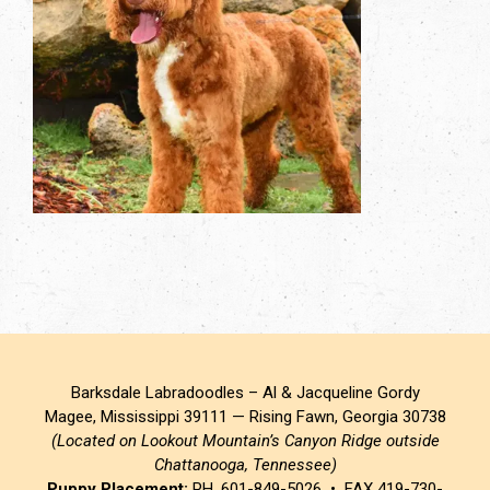
Barksdale Labradoodles – Al & Jacqueline Gordy
Magee, Mississippi 39111 — Rising Fawn, Georgia 30738
(Located on Lookout Mountain’s Canyon Ridge outside
Chattanooga, Tennessee)
Puppy Placement:
PH. 601-849-5026 • FAX 419-730-