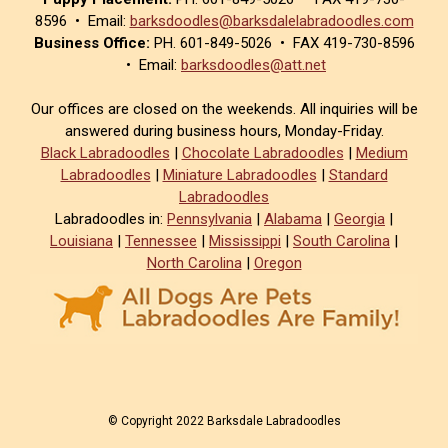
8596 • Email:
barksdoodles@barksdalelabradoodles.com
Business Office:
PH. 601-849-5026 • FAX 419-730-8596
• Email:
barksdoodles@att.net
Our offices are closed on the weekends. All inquiries will be
answered during business hours, Monday-Friday.
Black Labradoodles
|
Chocolate Labradoodles
|
Medium
Labradoodles
|
Miniature Labradoodles
|
Standard
Labradoodles
Labradoodles in:
Pennsylvania
|
Alabama
|
Georgia
|
Louisiana
|
Tennessee
|
Mississippi
|
South Carolina
|
North Carolina
|
Oregon
© Copyright 2022 Barksdale Labradoodles