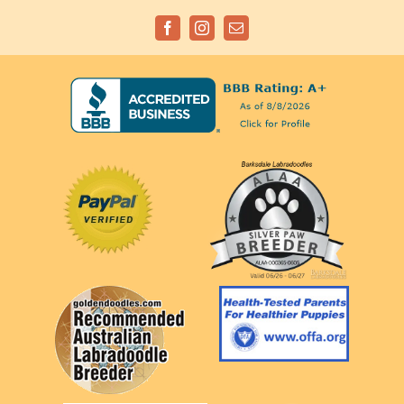
Facebook
Instagram
Email