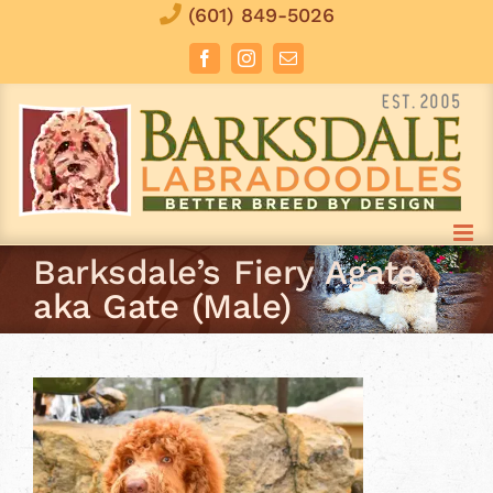
Skip
(601) 849-5026
to
Facebook
Instagram
Email
content
Barksdale’s Fiery Agate
aka Gate (Male)