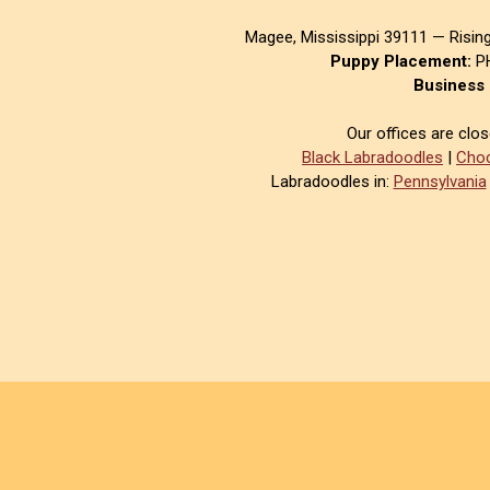
Magee, Mississippi 39111 — Risin
Puppy Placement:
PH
Business 
Our offices are clo
Black Labradoodles
|
Choc
Labradoodles in:
Pennsylvania