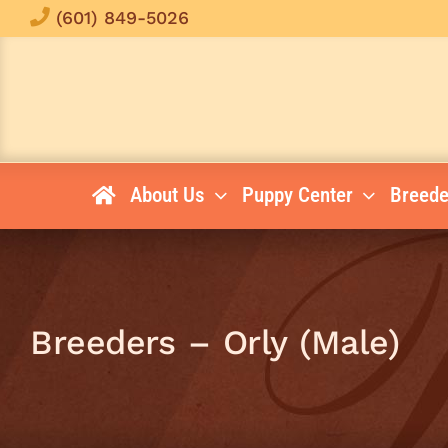
Skip
(601) 849-5026
to
content
About Us
Puppy Center
Breede
Breeders – Orly (Male)