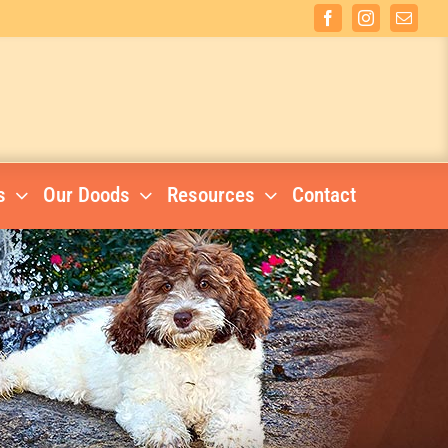
Facebook
Instagram
Email
s
Our Doods
Resources
Contact