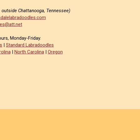
e outside Chattanooga, Tennessee)
dalelabradoodles.com
es@att.net
ours, Monday-Friday.
s
|
Standard Labradoodles
olina
|
North Carolina
|
Oregon