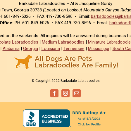
Barksdale Labradoodles – Al & Jacqueline Gordy
g Fawn, Georgia 30738
(Located on Lookout Mountain’s Canyon Ridg
. 601-849-5026 • FAX 419-730-8596 • Email:
barksdoodles@barks
Office:
PH. 601-849-5026 • FAX 419-730-8596 • Email:
barksdoodl
sed on the weekends. All inquiries will be answered during business h
olate Labradoodles
|
Medium Labradoodles
|
Miniature Labradoodle
|
Alabama
|
Georgia
|
Louisiana
|
Tennessee
|
Mississippi
|
South Car
© Copyright 2022 Barksdale Labradoodles
Facebook
Instagram
Email