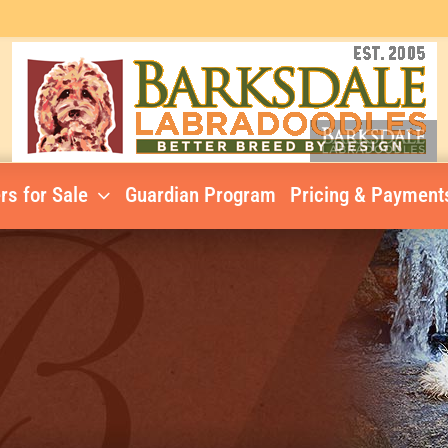
rs for Sale
Guardian Program
Pricing & Payment