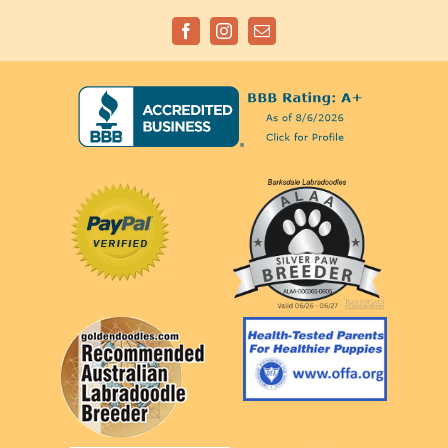
Facebook
Instagram
Email