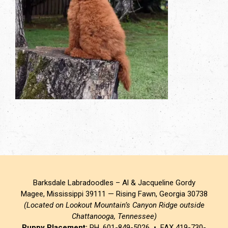
Barksdale Labradoodles – Al & Jacqueline Gordy
Magee, Mississippi 39111 — Rising Fawn, Georgia 30738
(Located on Lookout Mountain’s Canyon Ridge outside
Chattanooga, Tennessee)
Puppy Placement:
PH. 601-849-5026 • FAX 419-730-