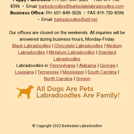
8596 • Email:
barksdoodles@barksdalelabradoodles.com
Business Office:
PH. 601-849-5026 • FAX 419-730-8596
• Email:
barksdoodles@att.net
Our offices are closed on the weekends. All inquiries will be
answered during business hours, Monday-Friday.
Black Labradoodles
|
Chocolate Labradoodles
|
Medium
Labradoodles
|
Miniature Labradoodles
|
Standard
Labradoodles
Labradoodles in:
Pennsylvania
|
Alabama
|
Georgia
|
Louisiana
|
Tennessee
|
Mississippi
|
South Carolina
|
North Carolina
|
Oregon
© Copyright 2022 Barksdale Labradoodles