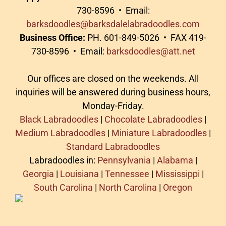
730-8596 • Email:
barksdoodles@barksdalelabradoodles.com
Business Office:
PH. 601-849-5026 • FAX 419-
730-8596 • Email:
barksdoodles@att.net
Our offices are closed on the weekends. All
inquiries will be answered during business hours,
Monday-Friday.
Black Labradoodles
|
Chocolate Labradoodles
|
Medium Labradoodles
|
Miniature Labradoodles
|
Standard Labradoodles
Labradoodles in:
Pennsylvania
|
Alabama
|
Georgia
|
Louisiana
|
Tennessee
|
Mississippi
|
South Carolina
|
North Carolina
|
Oregon