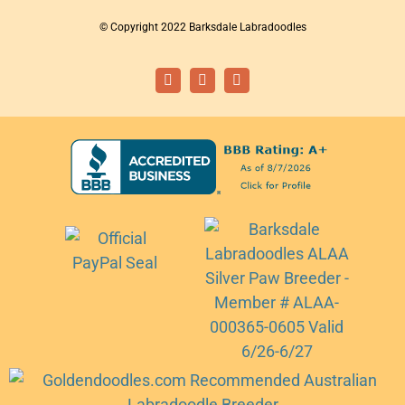
© Copyright 2022 Barksdale Labradoodles
Facebook
Instagram
Email