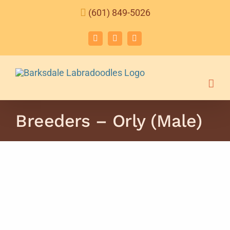
Skip
(601) 849-5026
to
content
Facebook
Instagram
Email
Breeders – Orly (Male)