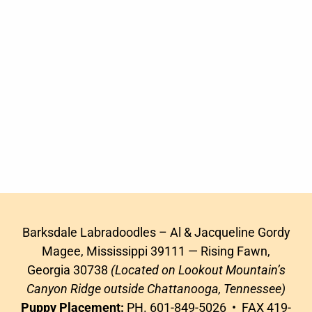
Barksdale Labradoodles – Al & Jacqueline Gordy
Magee, Mississippi 39111 — Rising Fawn,
Georgia 30738
(Located on Lookout Mountain’s
Canyon Ridge outside Chattanooga, Tennessee)
Puppy Placement:
PH. 601-849-5026 • FAX 419-