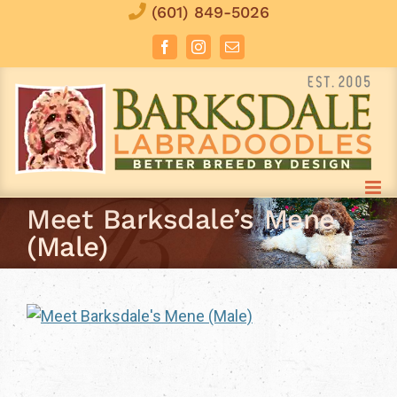
Skip
(601) 849-5026
to
Facebook
Instagram
Email
content
Meet Barksdale’s Mene
(Male)