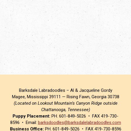
Barksdale Labradoodles – Al & Jacqueline Gordy
Magee, Mississippi 39111 — Rising Fawn, Georgia 30738
(Located on Lookout Mountain’s Canyon Ridge outside
Chattanooga, Tennessee)
Puppy Placement:
PH. 601-849-5026 • FAX 419-730-
8596 • Email:
barksdoodles@barksdalelabradoodles.com
Business Office:
PH. 601-849-5026 • FAX 419-730-8596