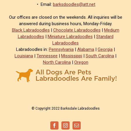
• Email:
barksdoodles@att.net
Our offices are closed on the weekends. All inquiries will be
answered during business hours, Monday-Friday.
Black Labradoodles
|
Chocolate Labradoodles
|
Medium
Labradoodles
|
Miniature Labradoodles
|
Standard
Labradoodles
Labradoodles in:
Pennsylvania
|
Alabama
|
Georgia
|
Louisiana
|
Tennessee
|
Mississippi
|
South Carolina
|
North Carolina
|
Oregon
© Copyright 2022 Barksdale Labradoodles
Facebook
Instagram
Email