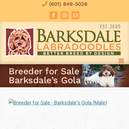
Skip
(601) 849-5026
to
Facebook
Instagram
Email
content
Breeder for Sale –
Barksdale’s Gola (Male)