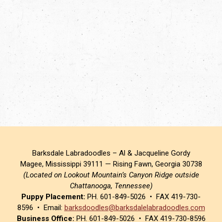
Barksdale Labradoodles – Al & Jacqueline Gordy
Magee, Mississippi 39111 — Rising Fawn, Georgia 30738
(Located on Lookout Mountain’s Canyon Ridge outside
Chattanooga, Tennessee)
Puppy Placement:
PH. 601-849-5026 • FAX 419-730-
8596 • Email:
barksdoodles@barksdalelabradoodles.com
Business Office:
PH. 601-849-5026 • FAX 419-730-8596