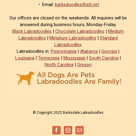
• Email:
barksdoodles@att.net
Our offices are closed on the weekends. All inquiries will be
answered during business hours, Monday-Friday.
Black Labradoodles
|
Chocolate Labradoodles
|
Medium
Labradoodles
|
Miniature Labradoodles
|
Standard
Labradoodles
Labradoodles in:
Pennsylvania
|
Alabama
|
Georgia
|
Louisiana
|
Tennessee
|
Mississippi
|
South Carolina
|
North Carolina
|
Oregon
© Copyright 2022 Barksdale Labradoodles
Facebook
Instagram
Email