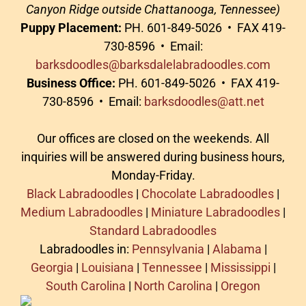
Canyon Ridge outside Chattanooga, Tennessee)
Puppy Placement:
PH. 601-849-5026 • FAX 419-
730-8596 • Email:
barksdoodles@barksdalelabradoodles.com
Business Office:
PH. 601-849-5026 • FAX 419-
730-8596 • Email:
barksdoodles@att.net
Our offices are closed on the weekends. All
inquiries will be answered during business hours,
Monday-Friday.
Black Labradoodles
|
Chocolate Labradoodles
|
Medium Labradoodles
|
Miniature Labradoodles
|
Standard Labradoodles
Labradoodles in:
Pennsylvania
|
Alabama
|
Georgia
|
Louisiana
|
Tennessee
|
Mississippi
|
South Carolina
|
North Carolina
|
Oregon