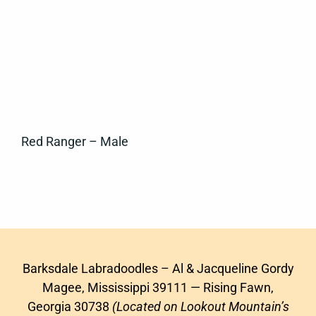
Red Ranger – Male
Barksdale Labradoodles – Al & Jacqueline Gordy
Magee, Mississippi 39111 — Rising Fawn,
Georgia 30738
(Located on Lookout Mountain’s