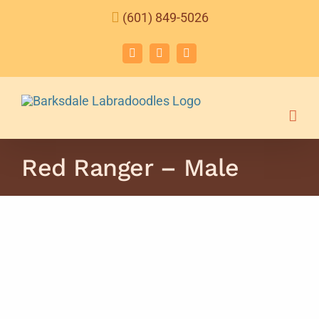
Skip
(601) 849-5026
to
content
Facebook
Instagram
Email
Red Ranger – Male