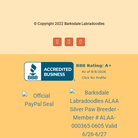
© Copyright 2022 Barksdale Labradoodles
Facebook
Instagram
Email