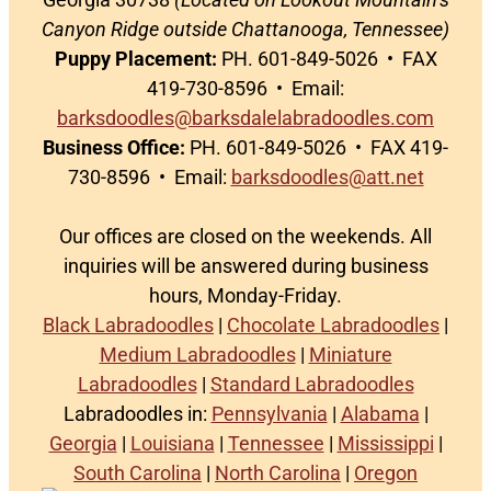
Canyon Ridge outside Chattanooga, Tennessee)
Puppy Placement:
PH. 601-849-5026 • FAX
419-730-8596 • Email:
barksdoodles@barksdalelabradoodles.com
Business Office:
PH. 601-849-5026 • FAX 419-
730-8596 • Email:
barksdoodles@att.net
Our offices are closed on the weekends. All
inquiries will be answered during business
hours, Monday-Friday.
Black Labradoodles
|
Chocolate Labradoodles
|
Medium Labradoodles
|
Miniature
Labradoodles
|
Standard Labradoodles
Labradoodles in:
Pennsylvania
|
Alabama
|
Georgia
|
Louisiana
|
Tennessee
|
Mississippi
|
South Carolina
|
North Carolina
|
Oregon