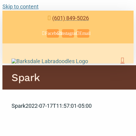
Skip to content
(601) 849-5026
Facebook
Instagram
Email
Spark
Spark
2022-07-17T11:57:01-05:00