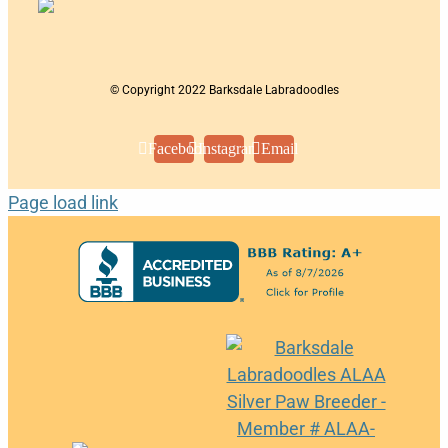
© Copyright 2022 Barksdale Labradoodles
Facebook
Instagram
Email
Page load link