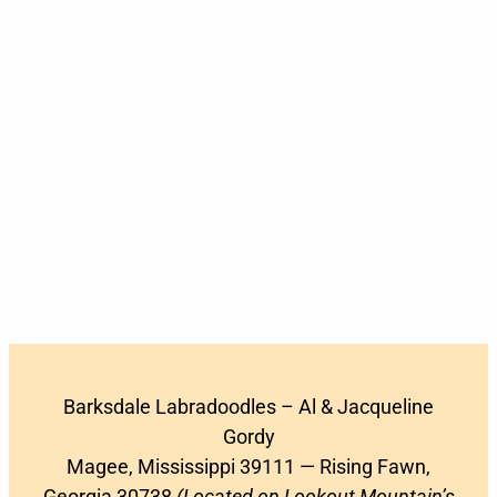
Barksdale Labradoodles – Al & Jacqueline
Gordy
Magee, Mississippi 39111 — Rising Fawn,
Georgia 30738
(Located on Lookout Mountain’s