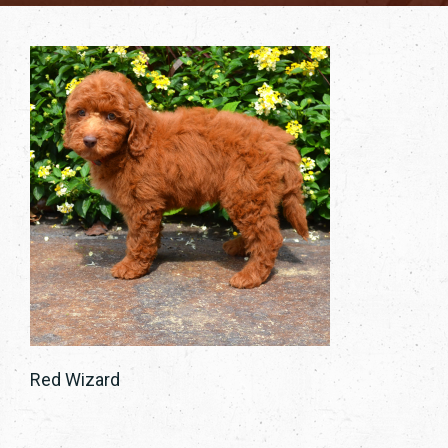
Red Wizard