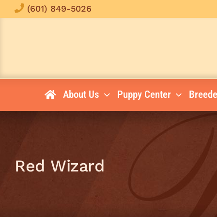
Skip
(601) 849-5026
to
content
About Us
Puppy Center
Breede
Red Wizard