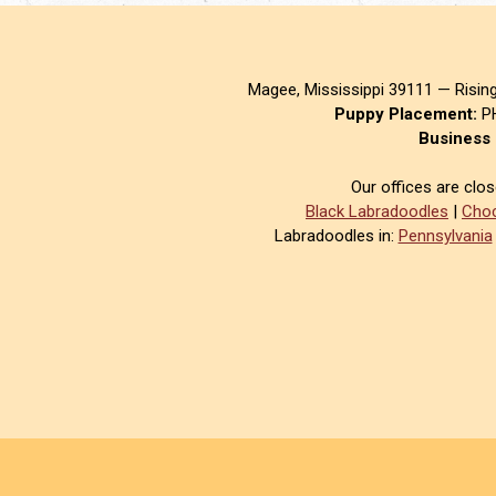
Magee, Mississippi 39111 — Risin
Puppy Placement:
PH
Business 
Our offices are clo
Black Labradoodles
|
Choc
Labradoodles in:
Pennsylvania