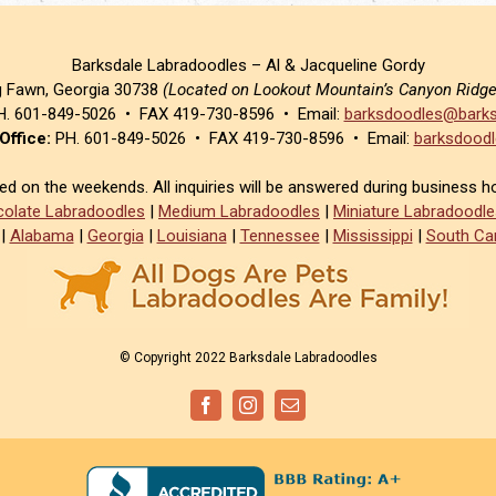
Barksdale Labradoodles – Al & Jacqueline Gordy
g Fawn, Georgia 30738
(Located on Lookout Mountain’s Canyon Ridg
. 601-849-5026 • FAX 419-730-8596 • Email:
barksdoodles@barks
Office:
PH. 601-849-5026 • FAX 419-730-8596 • Email:
barksdoodl
sed on the weekends. All inquiries will be answered during business h
olate Labradoodles
|
Medium Labradoodles
|
Miniature Labradoodle
|
Alabama
|
Georgia
|
Louisiana
|
Tennessee
|
Mississippi
|
South Car
© Copyright 2022 Barksdale Labradoodles
Facebook
Instagram
Email