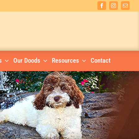
Facebook
Instagram
Email
s
Our Doods
Resources
Contact