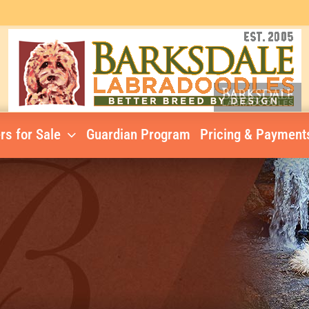
rs for Sale
Guardian Program
Pricing & Payment