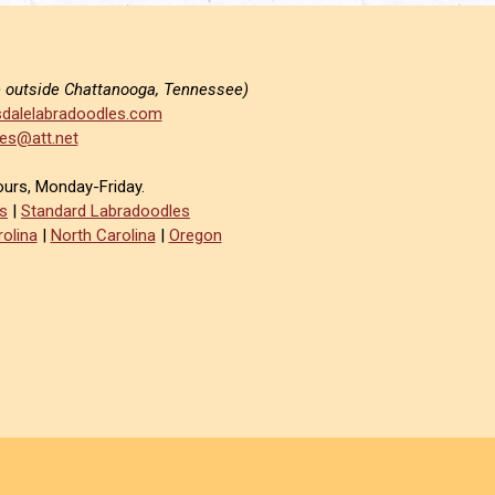
e outside Chattanooga, Tennessee)
dalelabradoodles.com
es@att.net
ours, Monday-Friday.
s
|
Standard Labradoodles
olina
|
North Carolina
|
Oregon