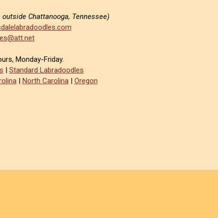
e outside Chattanooga, Tennessee)
dalelabradoodles.com
es@att.net
ours, Monday-Friday.
s
|
Standard Labradoodles
olina
|
North Carolina
|
Oregon