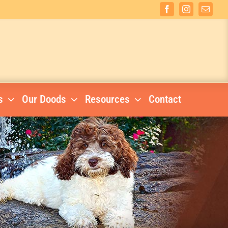
Facebook
Instagram
Email
s
Our Doods
Resources
Contact