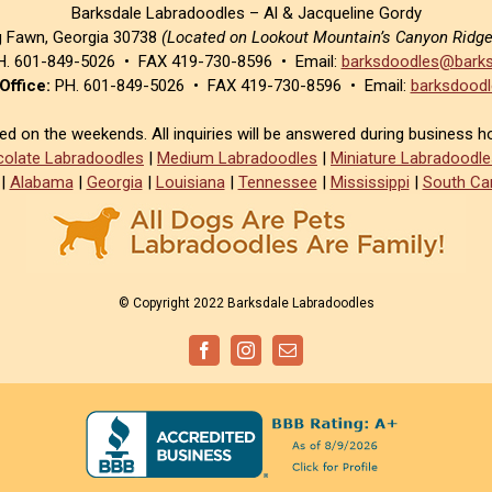
Barksdale Labradoodles – Al & Jacqueline Gordy
g Fawn, Georgia 30738
(Located on Lookout Mountain’s Canyon Ridg
. 601-849-5026 • FAX 419-730-8596 • Email:
barksdoodles@barks
Office:
PH. 601-849-5026 • FAX 419-730-8596 • Email:
barksdoodl
sed on the weekends. All inquiries will be answered during business h
olate Labradoodles
|
Medium Labradoodles
|
Miniature Labradoodle
|
Alabama
|
Georgia
|
Louisiana
|
Tennessee
|
Mississippi
|
South Car
© Copyright 2022 Barksdale Labradoodles
Facebook
Instagram
Email