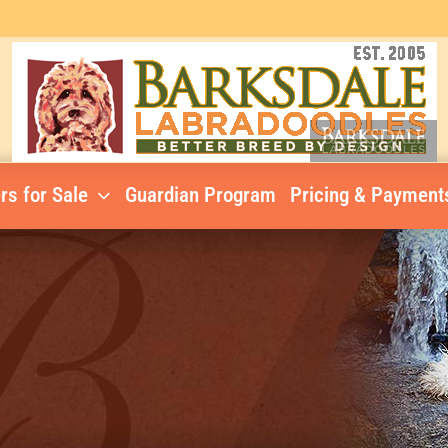
rs for Sale
Guardian Program
Pricing & Payment