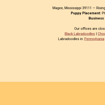
Magee, Mississippi 39111 — Risin
Puppy Placement:
PH
Business 
Our offices are clo
Black Labradoodles
|
Choc
Labradoodles in:
Pennsylvania