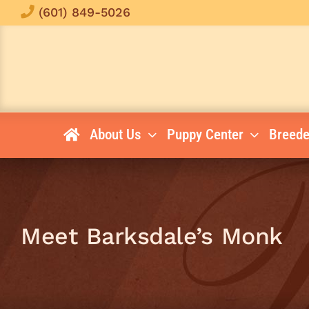
Skip
(601) 849-5026
to
content
About Us
Puppy Center
Breede
Meet Barksdale’s Monk