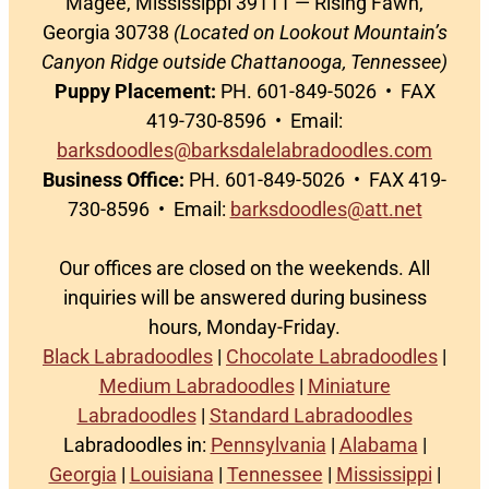
Magee, Mississippi 39111 — Rising Fawn,
Georgia 30738
(Located on Lookout Mountain’s
Canyon Ridge outside Chattanooga, Tennessee)
Puppy Placement:
PH. 601-849-5026 • FAX
419-730-8596 • Email:
barksdoodles@barksdalelabradoodles.com
Business Office:
PH. 601-849-5026 • FAX 419-
730-8596 • Email:
barksdoodles@att.net
Our offices are closed on the weekends. All
inquiries will be answered during business
hours, Monday-Friday.
Black Labradoodles
|
Chocolate Labradoodles
|
Medium Labradoodles
|
Miniature
Labradoodles
|
Standard Labradoodles
Labradoodles in:
Pennsylvania
|
Alabama
|
Georgia
|
Louisiana
|
Tennessee
|
Mississippi
|