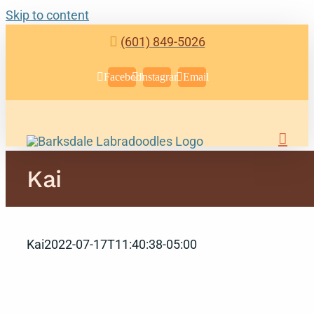
Skip to content
(601) 849-5026
Facebook
Instagram
Email
Kai
Kai
2022-07-17T11:40:38-05:00