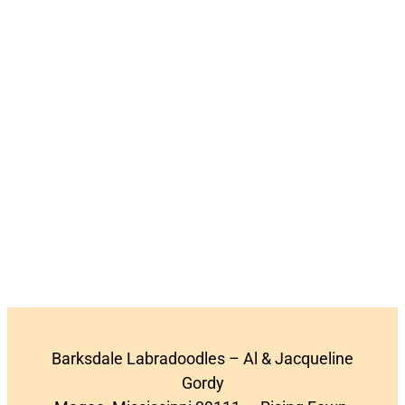
Barksdale Labradoodles – Al & Jacqueline
Gordy