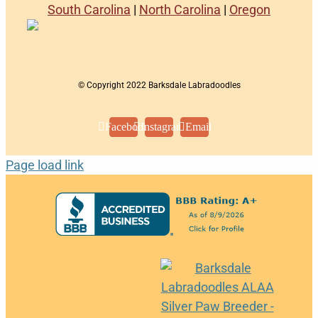
South Carolina
|
North Carolina
|
Oregon
© Copyright 2022 Barksdale Labradoodles
Facebook
Instagram
Email
Page load link