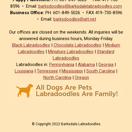
8596 • Email:
barksdoodles@barksdalelabradoodles.com
Business Office:
PH. 601-849-5026 • FAX 419-730-8596
• Email:
barksdoodles@att.net
Our offices are closed on the weekends. All inquiries will be
answered during business hours, Monday-Friday.
Black Labradoodles
|
Chocolate Labradoodles
|
Medium
Labradoodles
|
Miniature Labradoodles
|
Standard
Labradoodles
Labradoodles in:
Pennsylvania
|
Alabama
|
Georgia
|
Louisiana
|
Tennessee
|
Mississippi
|
South Carolina
|
North Carolina
|
Oregon
© Copyright 2022 Barksdale Labradoodles