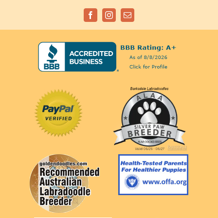
Facebook
Instagram
Email