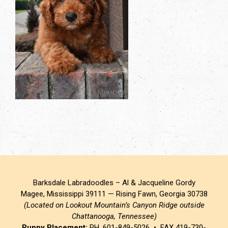
Barksdale Labradoodles – Al & Jacqueline Gordy
Magee, Mississippi 39111 — Rising Fawn, Georgia 30738
(Located on Lookout Mountain’s Canyon Ridge outside
Chattanooga, Tennessee)
Puppy Placement:
PH. 601-849-5026 • FAX 419-730-