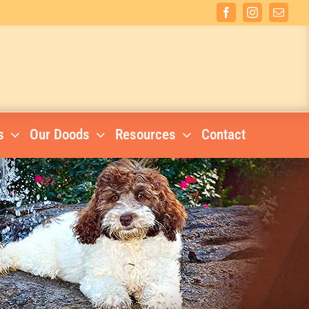
Facebook
Instagram
Email
s
Our Doods
Resources
Contact