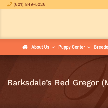
Skip
(601) 849-5026
to
content
About Us
Puppy Center
Breede
Barksdale’s Red Gregor (