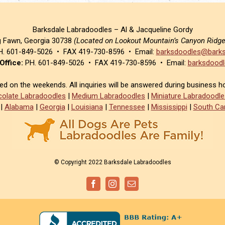
Barksdale Labradoodles – Al & Jacqueline Gordy
g Fawn, Georgia 30738
(Located on Lookout Mountain’s Canyon Ridg
. 601-849-5026 • FAX 419-730-8596 • Email:
barksdoodles@barks
Office:
PH. 601-849-5026 • FAX 419-730-8596 • Email:
barksdoodl
sed on the weekends. All inquiries will be answered during business h
olate Labradoodles
|
Medium Labradoodles
|
Miniature Labradoodle
|
Alabama
|
Georgia
|
Louisiana
|
Tennessee
|
Mississippi
|
South Car
© Copyright 2022 Barksdale Labradoodles
Facebook
Instagram
Email