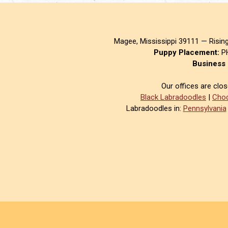
Magee, Mississippi 39111 — Risin
Puppy Placement:
PH
Business 
Our offices are clo
Black Labradoodles
|
Choc
Labradoodles in:
Pennsylvania