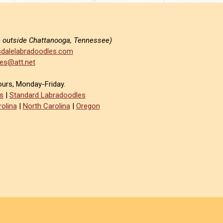
e outside Chattanooga, Tennessee)
dalelabradoodles.com
es@att.net
ours, Monday-Friday.
s
|
Standard Labradoodles
olina
|
North Carolina
|
Oregon