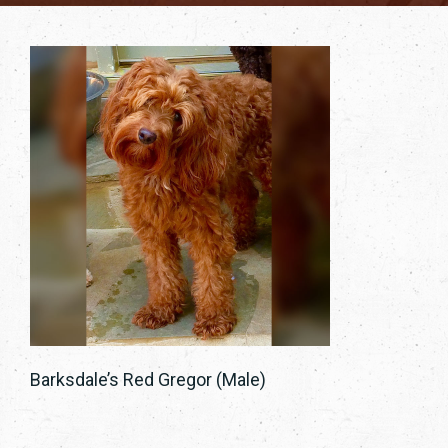
Barksdale’s Red Gregor (Male)