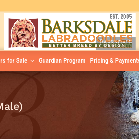
rs for Sale
Guardian Program
Pricing & Payment
Male)