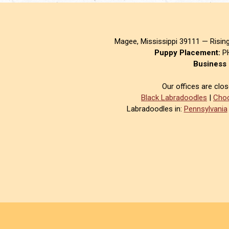
Magee, Mississippi 39111 — Risin
Puppy Placement:
PH
Business 
Our offices are clo
Black Labradoodles
|
Choc
Labradoodles in:
Pennsylvania