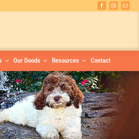
Facebook
Instagram
Email
s
Our Doods
Resources
Contact