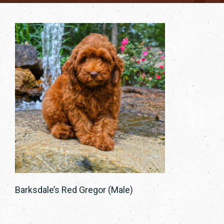
Barksdale’s Red Gregor (Male)