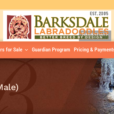
rs for Sale
Guardian Program
Pricing & Payment
Male)