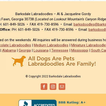
Barksdale Labradoodles – Al & Jacqueline Gordy
g Fawn, Georgia 30738
(Located on Lookout Mountain’s Canyon Ridg
. 601-849-5026 • FAX 419-730-8596 • Email:
barksdoodles@barks
Office:
PH. 601-849-5026 • FAX 419-730-8596 • Email:
barksdoodl
sed on the weekends. All inquiries will be answered during business h
olate Labradoodles
|
Medium Labradoodles
|
Miniature Labradoodle
|
Alabama
|
Georgia
|
Louisiana
|
Tennessee
|
Mississippi
|
South Car
© Copyright 2022 Barksdale Labradoodles
Facebook
Instagram
Email