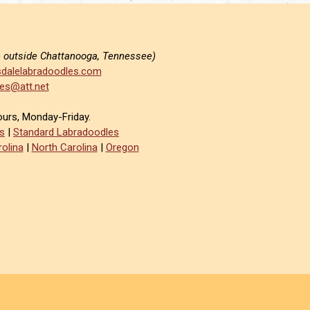
e outside Chattanooga, Tennessee)
dalelabradoodles.com
es@att.net
ours, Monday-Friday.
s
|
Standard Labradoodles
olina
|
North Carolina
|
Oregon