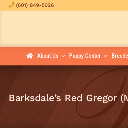
Skip
(601) 849-5026
to
content
About Us
Puppy Center
Breede
Barksdale’s Red Gregor (