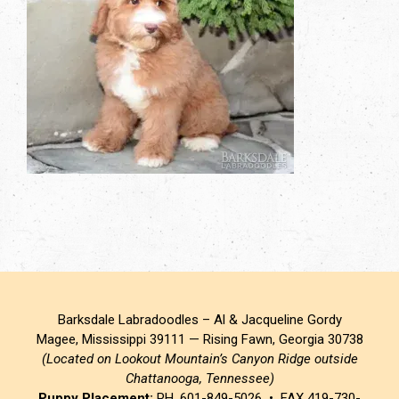
Barksdale Labradoodles – Al & Jacqueline Gordy
Magee, Mississippi 39111 — Rising Fawn, Georgia 30738
(Located on Lookout Mountain’s Canyon Ridge outside
Chattanooga, Tennessee)
Puppy Placement:
PH. 601-849-5026 • FAX 419-730-