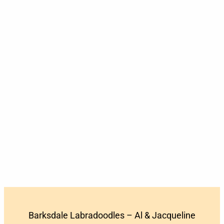
Barksdale Labradoodles – Al & Jacqueline