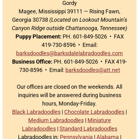
Gordy
Magee, Mississippi 39111 — Rising Fawn,
Georgia 30738
(Located on Lookout Mountain’s
Canyon Ridge outside Chattanooga, Tennessee)
Puppy Placement:
PH. 601-849-5026 • FAX
419-730-8596 • Email:
barksdoodles@barksdalelabradoodles.com
Business Office:
PH. 601-849-5026 • FAX 419-
730-8596 • Email:
barksdoodles@att.net
Our offices are closed on the weekends. All
inquiries will be answered during business
hours, Monday-Friday.
Black Labradoodles
|
Chocolate Labradoodles
|
Medium Labradoodles
|
Miniature
Labradoodles
|
Standard Labradoodles
Labradoodles in:
Pennsylvania
|
Alabama
|