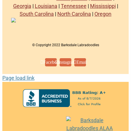
Georgia
|
Louisiana
|
Tennessee
|
Mississippi
|
South Carolina
|
North Carolina
|
Oregon
© Copyright 2022 Barksdale Labradoodles
Facebook
Instagram
Email
Page load link