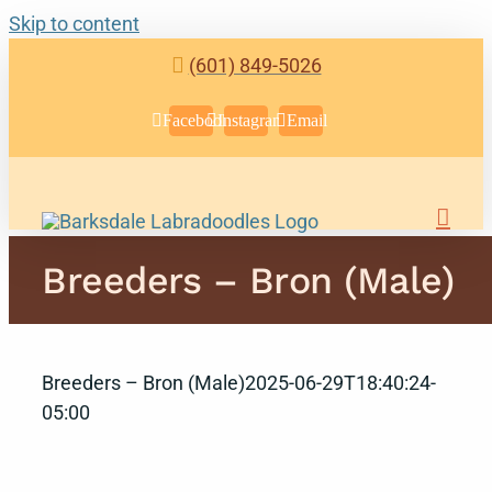
Skip to content
(601) 849-5026
Facebook
Instagram
Email
Breeders – Bron (Male)
Breeders – Bron (Male)
2025-06-29T18:40:24-
05:00