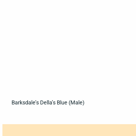
Barksdale’s Della’s Blue (Male)