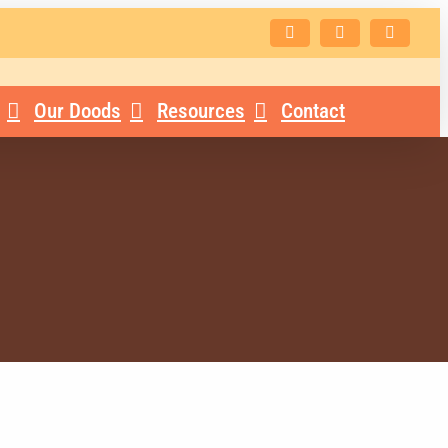
Facebook
Instagram
Email
Our Doods
Resources
Contact