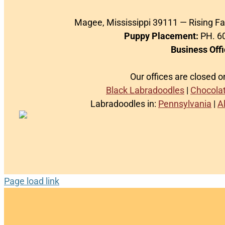
Magee, Mississippi 39111 — Rising F
Puppy Placement:
PH. 60
Business Offi
Our offices are closed 
Black Labradoodles
|
Chocola
Labradoodles in:
Pennsylvania
|
A
Page load link