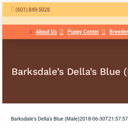
Skip
(601) 849-5026
to
content
About Us
Puppy Center
Breeder
Barksdale’s Della’s Blue 
Barksdale’s Della’s Blue (Male)
2018-06-30T21:57:57