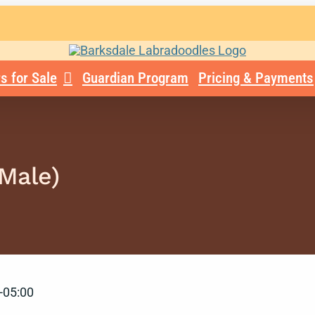
s for Sale
Guardian Program
Pricing & Payments
(Male)
-05:00