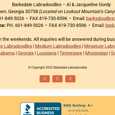
Barksdale Labradoodles – Al & Jacqueline Gordy
awn, Georgia 30738
(Located on Lookout Mountain’s Cany
1-849-5026 • FAX 419-730-8596 • Email:
barksdoodles
ce:
PH. 601-849-5026 • FAX 419-730-8596 • Email:
bark
on the weekends. All inquiries will be answered during bu
te Labradoodles
|
Medium Labradoodles
|
Miniature Lab
labama
|
Georgia
|
Louisiana
|
Tennessee
|
Mississippi
|
S
© Copyright 2022 Barksdale Labradoodles
Facebook
Instagram
Email