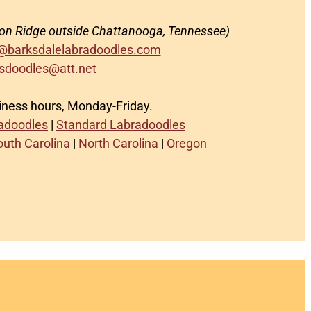
on Ridge outside Chattanooga, Tennessee)
@barksdalelabradoodles.com
sdoodles@att.net
siness hours, Monday-Friday.
radoodles
|
Standard Labradoodles
outh Carolina
|
North Carolina
|
Oregon