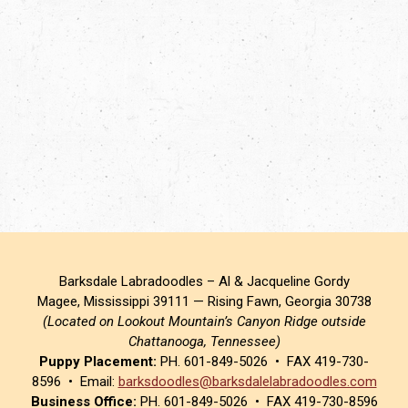
Barksdale Labradoodles – Al & Jacqueline Gordy
Magee, Mississippi 39111 — Rising Fawn, Georgia 30738
(Located on Lookout Mountain’s Canyon Ridge outside
Chattanooga, Tennessee)
Puppy Placement:
PH. 601-849-5026 • FAX 419-730-
8596 • Email:
barksdoodles@barksdalelabradoodles.com
Business Office:
PH. 601-849-5026 • FAX 419-730-8596