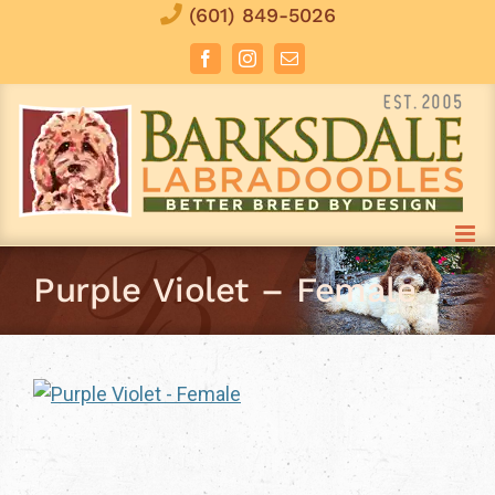
Skip
(601) 849-5026
to
Facebook
Instagram
Email
content
Purple Violet – Female