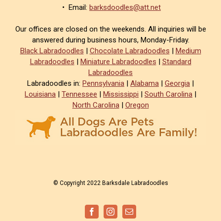
• Email:
barksdoodles@att.net
Our offices are closed on the weekends. All inquiries will be
answered during business hours, Monday-Friday.
Black Labradoodles
|
Chocolate Labradoodles
|
Medium
Labradoodles
|
Miniature Labradoodles
|
Standard
Labradoodles
Labradoodles in:
Pennsylvania
|
Alabama
|
Georgia
|
Louisiana
|
Tennessee
|
Mississippi
|
South Carolina
|
North Carolina
|
Oregon
© Copyright 2022 Barksdale Labradoodles
Facebook
Instagram
Email