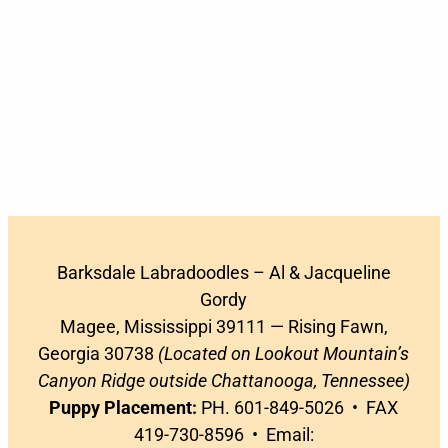
Barksdale Labradoodles – Al & Jacqueline
Gordy
Magee, Mississippi 39111 — Rising Fawn,
Georgia 30738
(Located on Lookout Mountain’s
Canyon Ridge outside Chattanooga, Tennessee)
Puppy Placement:
PH. 601-849-5026 • FAX
419-730-8596 • Email: