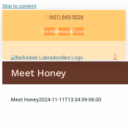
Skip to content
(601) 849-5026
Facebook
Instagram
Email
Meet Honey
Meet Honey
2024-11-11T13:34:39-06:00