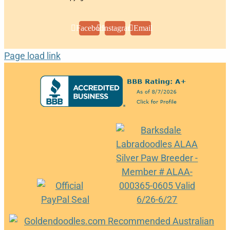
Facebook
Instagram
Email
Page load link