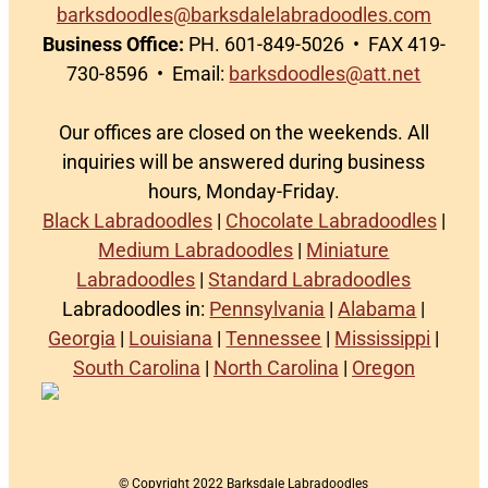
barksdoodles@barksdalelabradoodles.com
Business Office:
PH. 601-849-5026 • FAX 419-
730-8596 • Email:
barksdoodles@att.net
Our offices are closed on the weekends. All
inquiries will be answered during business
hours, Monday-Friday.
Black Labradoodles
|
Chocolate Labradoodles
|
Medium Labradoodles
|
Miniature
Labradoodles
|
Standard Labradoodles
Labradoodles in:
Pennsylvania
|
Alabama
|
Georgia
|
Louisiana
|
Tennessee
|
Mississippi
|
South Carolina
|
North Carolina
|
Oregon
© Copyright 2022 Barksdale Labradoodles