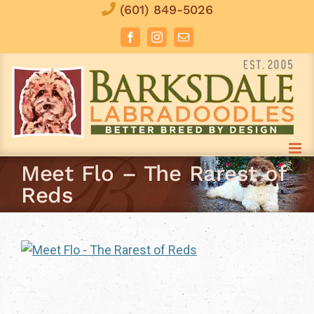
Skip
(601) 849-5026
to
Facebook
Instagram
Email
content
Meet Flo – The Rarest of
Reds