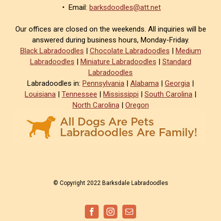
• Email:
barksdoodles@att.net
Our offices are closed on the weekends. All inquiries will be
answered during business hours, Monday-Friday.
Black Labradoodles
|
Chocolate Labradoodles
|
Medium
Labradoodles
|
Miniature Labradoodles
|
Standard
Labradoodles
Labradoodles in:
Pennsylvania
|
Alabama
|
Georgia
|
Louisiana
|
Tennessee
|
Mississippi
|
South Carolina
|
North Carolina
|
Oregon
© Copyright 2022 Barksdale Labradoodles
Facebook
Instagram
Email