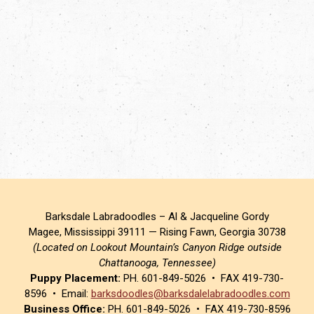
Barksdale Labradoodles – Al & Jacqueline Gordy
Magee, Mississippi 39111 — Rising Fawn, Georgia 30738
(Located on Lookout Mountain’s Canyon Ridge outside
Chattanooga, Tennessee)
Puppy Placement:
PH. 601-849-5026 • FAX 419-730-
8596 • Email:
barksdoodles@barksdalelabradoodles.com
Business Office:
PH. 601-849-5026 • FAX 419-730-8596