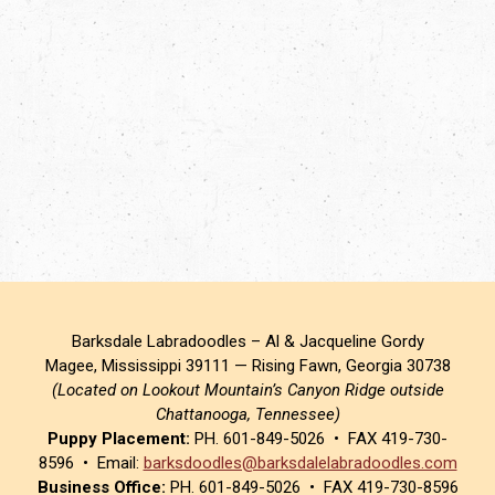
Barksdale Labradoodles – Al & Jacqueline Gordy
Magee, Mississippi 39111 — Rising Fawn, Georgia 30738
(Located on Lookout Mountain’s Canyon Ridge outside
Chattanooga, Tennessee)
Puppy Placement:
PH. 601-849-5026 • FAX 419-730-
8596 • Email:
barksdoodles@barksdalelabradoodles.com
Business Office:
PH. 601-849-5026 • FAX 419-730-8596