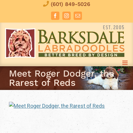
Skip
(601) 849-5026
to
Facebook
Instagram
Email
content
Meet Roger Dodger, the
Rarest of Reds