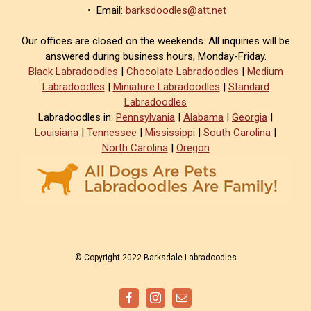
• Email:
barksdoodles@att.net
Our offices are closed on the weekends. All inquiries will be
answered during business hours, Monday-Friday.
Black Labradoodles
|
Chocolate Labradoodles
|
Medium
Labradoodles
|
Miniature Labradoodles
|
Standard
Labradoodles
Labradoodles in:
Pennsylvania
|
Alabama
|
Georgia
|
Louisiana
|
Tennessee
|
Mississippi
|
South Carolina
|
North Carolina
|
Oregon
© Copyright 2022 Barksdale Labradoodles
Facebook
Instagram
Email