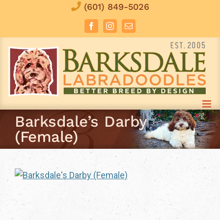
Skip
(601) 849-5026
to
Facebook
Instagram
Email
content
Barksdale’s Darby
(Female)