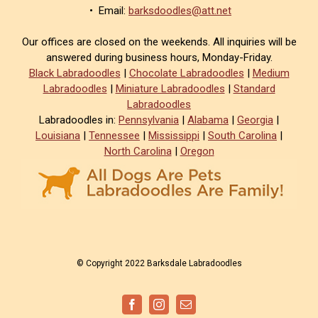
• Email:
barksdoodles@att.net
Our offices are closed on the weekends. All inquiries will be
answered during business hours, Monday-Friday.
Black Labradoodles
|
Chocolate Labradoodles
|
Medium
Labradoodles
|
Miniature Labradoodles
|
Standard
Labradoodles
Labradoodles in:
Pennsylvania
|
Alabama
|
Georgia
|
Louisiana
|
Tennessee
|
Mississippi
|
South Carolina
|
North Carolina
|
Oregon
© Copyright 2022 Barksdale Labradoodles
Facebook
Instagram
Email