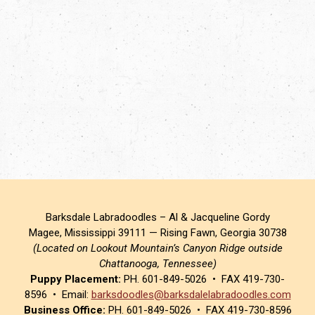
Barksdale Labradoodles – Al & Jacqueline Gordy
Magee, Mississippi 39111 — Rising Fawn, Georgia 30738
(Located on Lookout Mountain’s Canyon Ridge outside
Chattanooga, Tennessee)
Puppy Placement:
PH. 601-849-5026 • FAX 419-730-
8596 • Email:
barksdoodles@barksdalelabradoodles.com
Business Office:
PH. 601-849-5026 • FAX 419-730-8596