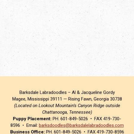
Barksdale Labradoodles – Al & Jacqueline Gordy
Magee, Mississippi 39111 — Rising Fawn, Georgia 30738
(Located on Lookout Mountain’s Canyon Ridge outside
Chattanooga, Tennessee)
Puppy Placement:
PH. 601-849-5026 • FAX 419-730-
8596 • Email:
barksdoodles@barksdalelabradoodles.com
Business Office:
PH. 601-849-5026 • FAX 419-730-8596