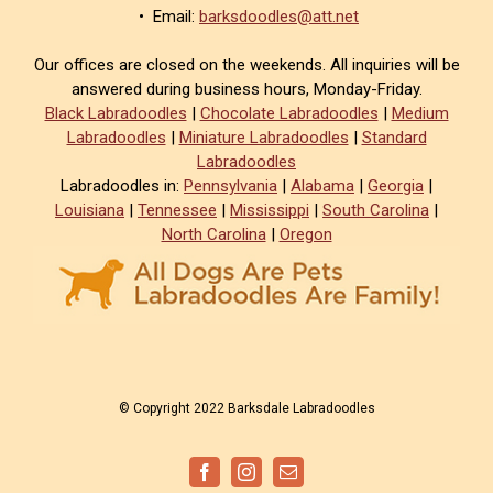
• Email:
barksdoodles@att.net
Our offices are closed on the weekends. All inquiries will be
answered during business hours, Monday-Friday.
Black Labradoodles
|
Chocolate Labradoodles
|
Medium
Labradoodles
|
Miniature Labradoodles
|
Standard
Labradoodles
Labradoodles in:
Pennsylvania
|
Alabama
|
Georgia
|
Louisiana
|
Tennessee
|
Mississippi
|
South Carolina
|
North Carolina
|
Oregon
© Copyright 2022 Barksdale Labradoodles
Facebook
Instagram
Email