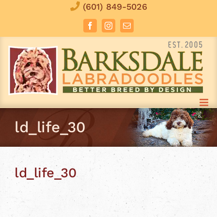
Skip
(601) 849-5026
to
Facebook
Instagram
Email
content
ld_life_30
ld_life_30