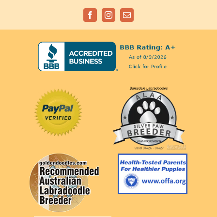
Facebook
Instagram
Email