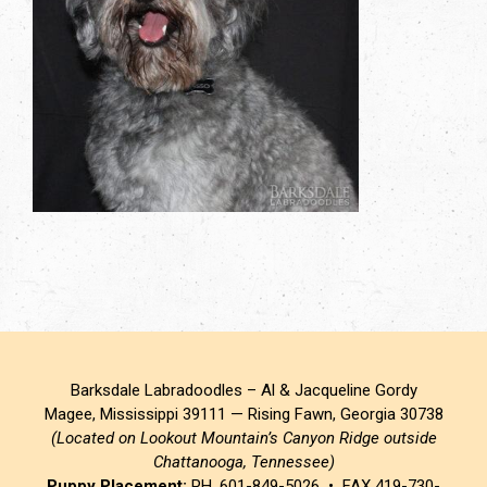
Barksdale Labradoodles – Al & Jacqueline Gordy
Magee, Mississippi 39111 — Rising Fawn, Georgia 30738
(Located on Lookout Mountain’s Canyon Ridge outside
Chattanooga, Tennessee)
Puppy Placement:
PH. 601-849-5026 • FAX 419-730-