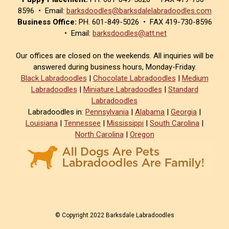
8596 • Email:
barksdoodles@barksdalelabradoodles.com
Business Office:
PH. 601-849-5026 • FAX 419-730-8596
• Email:
barksdoodles@att.net
Our offices are closed on the weekends. All inquiries will be
answered during business hours, Monday-Friday.
Black Labradoodles
|
Chocolate Labradoodles
|
Medium
Labradoodles
|
Miniature Labradoodles
|
Standard
Labradoodles
Labradoodles in:
Pennsylvania
|
Alabama
|
Georgia
|
Louisiana
|
Tennessee
|
Mississippi
|
South Carolina
|
North Carolina
|
Oregon
© Copyright 2022 Barksdale Labradoodles