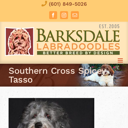
Skip
(601) 849-5026
to
Facebook
Instagram
Email
content
Southern Cross Spicey
Tasso