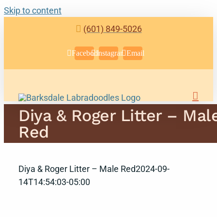
Skip to content
(601) 849-5026
Facebook
Instagram
Email
Diya & Roger Litter – Mal
Red
Diya & Roger Litter – Male Red
2024-09-
14T14:54:03-05:00