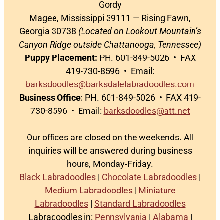
Gordy
Magee, Mississippi 39111 — Rising Fawn,
Georgia 30738
(Located on Lookout Mountain’s
Canyon Ridge outside Chattanooga, Tennessee)
Puppy Placement:
PH. 601-849-5026 • FAX
419-730-8596 • Email:
barksdoodles@barksdalelabradoodles.com
Business Office:
PH. 601-849-5026 • FAX 419-
730-8596 • Email:
barksdoodles@att.net
Our offices are closed on the weekends. All
inquiries will be answered during business
hours, Monday-Friday.
Black Labradoodles
|
Chocolate Labradoodles
|
Medium Labradoodles
|
Miniature
Labradoodles
|
Standard Labradoodles
Labradoodles in:
Pennsylvania
|
Alabama
|