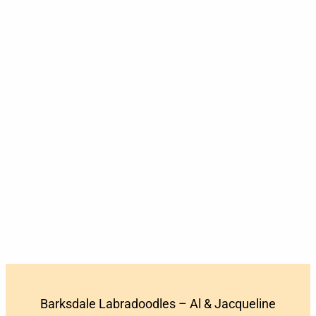
Barksdale Labradoodles – Al & Jacqueline