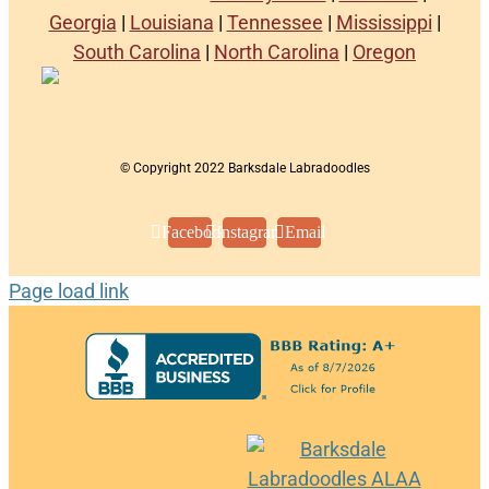
Georgia
|
Louisiana
|
Tennessee
|
Mississippi
|
South Carolina
|
North Carolina
|
Oregon
© Copyright 2022 Barksdale Labradoodles
Facebook
Instagram
Email
Page load link