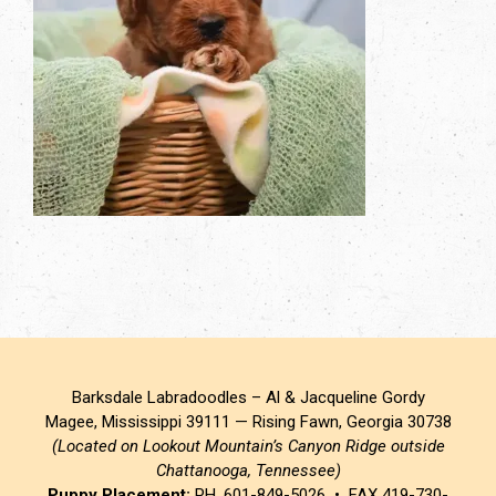
Barksdale Labradoodles – Al & Jacqueline Gordy
Magee, Mississippi 39111 — Rising Fawn, Georgia 30738
(Located on Lookout Mountain’s Canyon Ridge outside
Chattanooga, Tennessee)
Puppy Placement:
PH. 601-849-5026 • FAX 419-730-