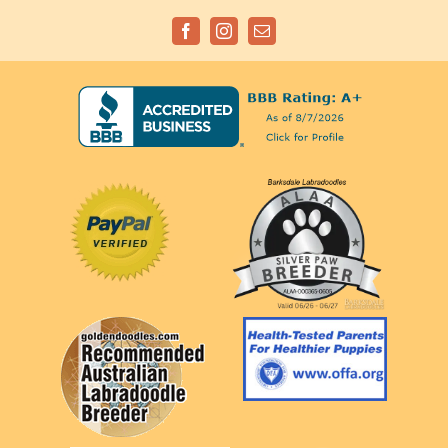
Facebook
Instagram
Email