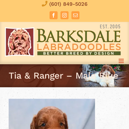
Skip
(601) 849-5026
to
Facebook
Instagram
Email
content
Tia & Ranger – Male Blue