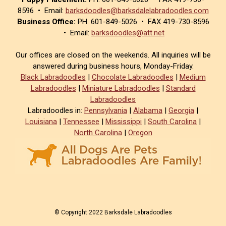
8596 • Email:
barksdoodles@barksdalelabradoodles.com
Business Office:
PH. 601-849-5026 • FAX 419-730-8596
• Email:
barksdoodles@att.net
Our offices are closed on the weekends. All inquiries will be
answered during business hours, Monday-Friday.
Black Labradoodles
|
Chocolate Labradoodles
|
Medium
Labradoodles
|
Miniature Labradoodles
|
Standard
Labradoodles
Labradoodles in:
Pennsylvania
|
Alabama
|
Georgia
|
Louisiana
|
Tennessee
|
Mississippi
|
South Carolina
|
North Carolina
|
Oregon
© Copyright 2022 Barksdale Labradoodles