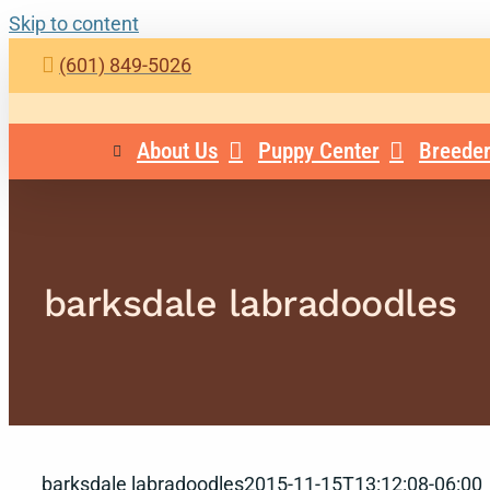
Skip to content
(601) 849-5026
About Us
Puppy Center
Breeder
barksdale labradoodles
barksdale labradoodles
2015-11-15T13:12:08-06:00