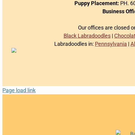
Puppy Placement:
PH. 60
Business Offi
Our offices are closed 
Black Labradoodles
|
Chocola
Labradoodles in:
Pennsylvania
|
A
Page load link