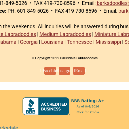
1-849-5026 • FAX 419-730-8596 • Email:
barksdoodles
ce:
PH. 601-849-5026 • FAX 419-730-8596 • Email:
bark
on the weekends. All inquiries will be answered during bu
te Labradoodles
|
Medium Labradoodles
|
Miniature Lab
labama
|
Georgia
|
Louisiana
|
Tennessee
|
Mississippi
|
S
© Copyright 2022 Barksdale Labradoodles
Facebook
Instagram
Email