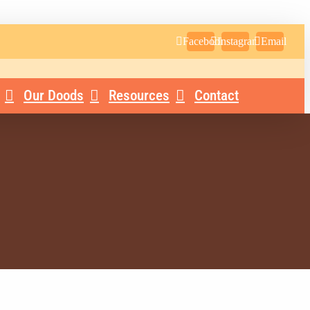
Facebook
Instagram
Email
Our Doods
Resources
Contact