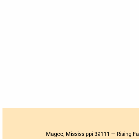
Magee, Mississippi 39111 — Rising F