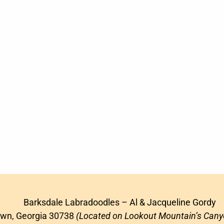
Barksdale Labradoodles – Al & Jacqueline Gordy
awn, Georgia 30738
(Located on Lookout Mountain’s Cany