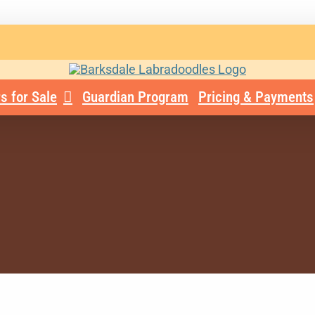
s for Sale
Guardian Program
Pricing & Payments