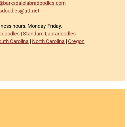
@barksdalelabradoodles.com
sdoodles@att.net
siness hours, Monday-Friday.
radoodles
|
Standard Labradoodles
outh Carolina
|
North Carolina
|
Oregon