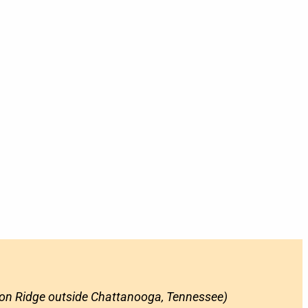
on Ridge outside Chattanooga, Tennessee)