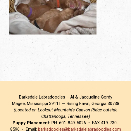
Barksdale Labradoodles – Al & Jacqueline Gordy
Magee, Mississippi 39111 — Rising Fawn, Georgia 30738
(Located on Lookout Mountain’s Canyon Ridge outside
Chattanooga, Tennessee)
Puppy Placement:
PH. 601-849-5026 • FAX 419-730-
8596 • Email:
barksdoodles@barksdalelabradoodles.com