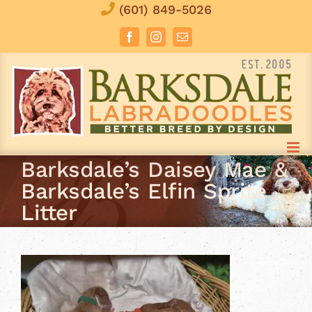
Skip
(601) 849-5026
to
Facebook
Instagram
Email
content
Barksdale’s Daisey Mae &
Barksdale’s Elfin Sprite
Litter