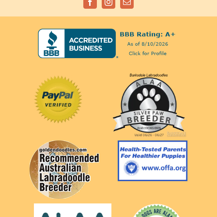
Facebook
Instagram
Email