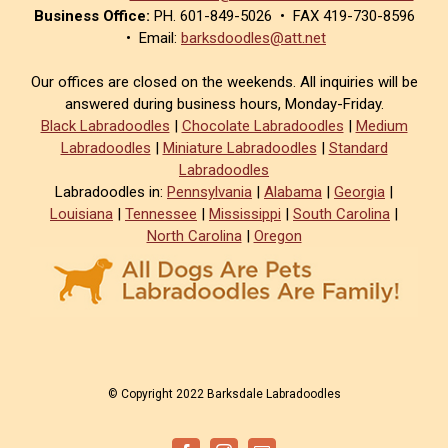
Business Office:
PH. 601-849-5026 • FAX 419-730-8596
• Email:
barksdoodles@att.net
Our offices are closed on the weekends. All inquiries will be
answered during business hours, Monday-Friday.
Black Labradoodles
|
Chocolate Labradoodles
|
Medium
Labradoodles
|
Miniature Labradoodles
|
Standard
Labradoodles
Labradoodles in:
Pennsylvania
|
Alabama
|
Georgia
|
Louisiana
|
Tennessee
|
Mississippi
|
South Carolina
|
North Carolina
|
Oregon
© Copyright 2022 Barksdale Labradoodles